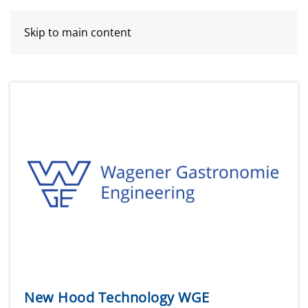
Skip to main content
New Hood Technology WGE