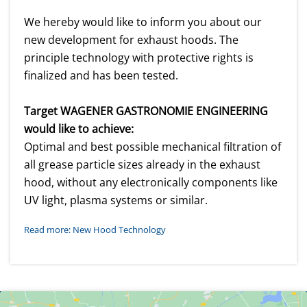
We hereby would like to inform you about our
new development for exhaust hoods. The
principle technology with protective rights is
finalized and has been tested.
Target WAGENER GASTRONOMIE ENGINEERING
would like to achieve:
Optimal and best possible mechanical filtration of
all grease particle sizes already in the exhaust
hood, without any electronically components like
UV light, plasma systems or similar.
Read more: New Hood Technology