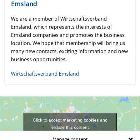
Emsland
We are a member of Wirtschaftsverband
Emsland, which represents the interests of
Emsland companies and promotes the business
location. We hope that membership will bring us
many new contacts, exciting information and new
business opportunities.
Wirtschaftsverband Emsland
Click to accept marketing cookies and
enable this content
Manage consent