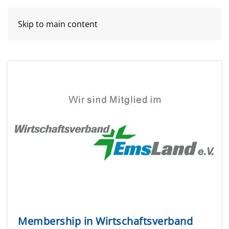
Skip to main content
Membership in Wirtschaftsverband